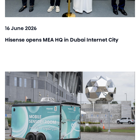
16 June 2026
Hisense opens MEA HQ in Dubai Internet City