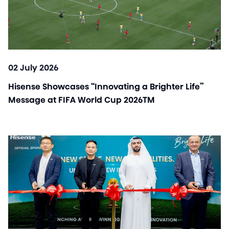
02 July 2026
Hisense Showcases “Innovating a Brighter Life”
Message at FIFA World Cup 2026TM