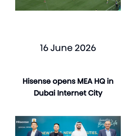
16 June 2026
Hisense opens MEA HQ in
Dubai Internet City