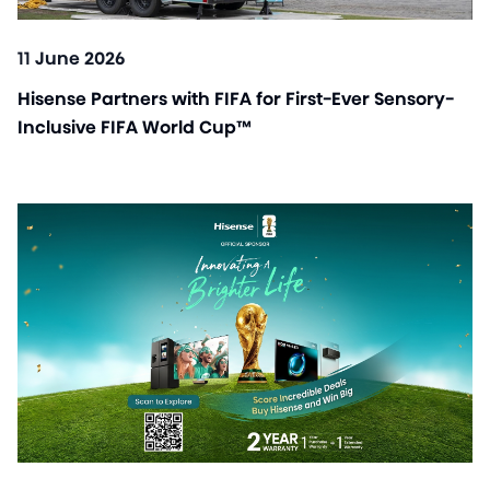
11 June 2026
Hisense Partners with FIFA for First-Ever Sensory-
Inclusive FIFA World Cup™