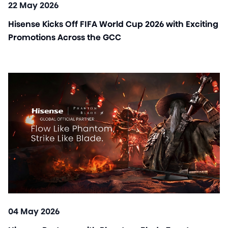
22 May 2026
Hisense Kicks Off FIFA World Cup 2026 with Exciting
Promotions Across the GCC
04 May 2026