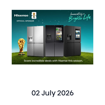
02 July 2026