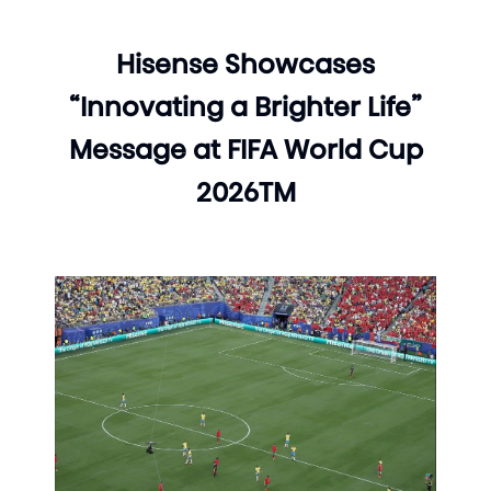
Hisense Showcases
“Innovating a Brighter Life”
Message at FIFA World Cup
2026TM