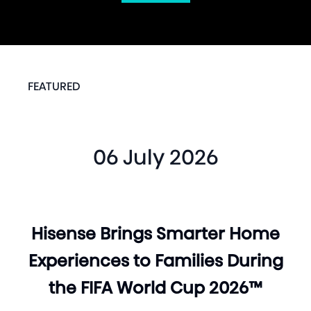
FEATURED
06 July 2026
Hisense Brings Smarter Home
Experiences to Families During
the FIFA World Cup 2026™