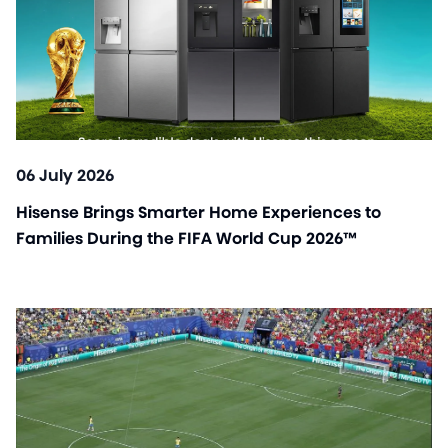
06 July 2026
Hisense Brings Smarter Home Experiences to
Families During the FIFA World Cup 2026™