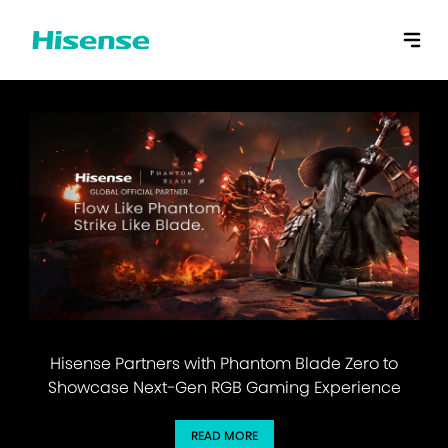
Hisense Partners with Phantom Blade Zero to
Showcase Next-Gen RGB Gaming Experience
READ MORE