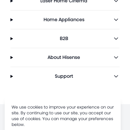
Laser Home Cinema
Home Appliances
B2B
About Hisense
Support
We use cookies to improve your experience on our
site. By continuing to use our site, you accept our
use of cookies. You can manage your preferences
Terms of Use
below.
Legal Disclaimer