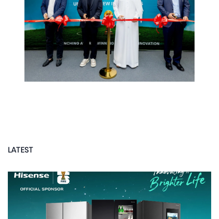
LATEST