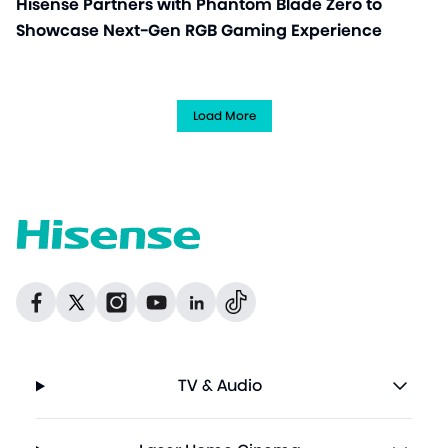
Hisense Partners with Phantom Blade Zero to
Showcase Next-Gen RGB Gaming Experience
Load More
Dribbble
Facebook
Facebook
Instagram
GitHub
Twitter
TV & Audio