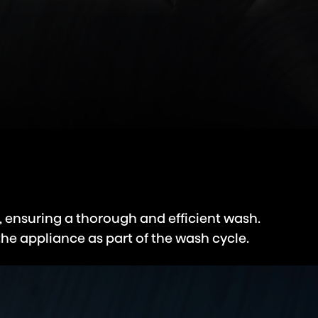
, ensuring a thorough and efficient wash.
the appliance as part of the wash cycle.