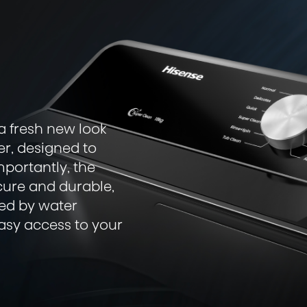
a fresh new look
er, designed to
mportantly, the
cure and durable,
sed by water
easy access to your