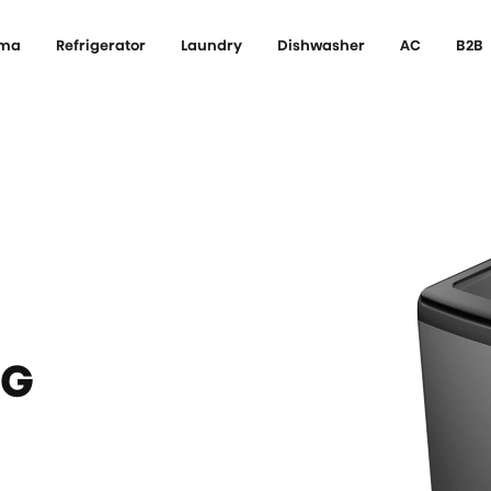
ema
Refrigerator
Laundry
Dishwasher
AC
B2B
NG