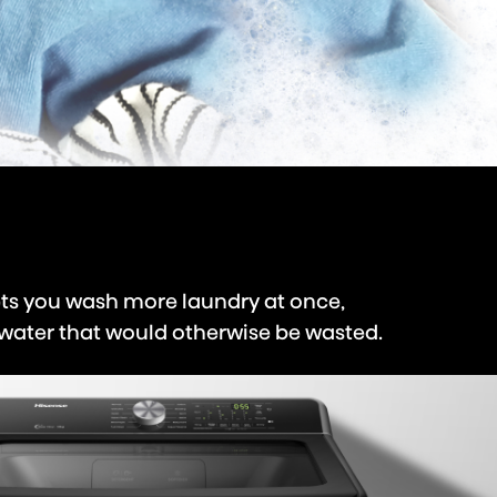
ts you wash more laundry at once,
 water that would otherwise be wasted.