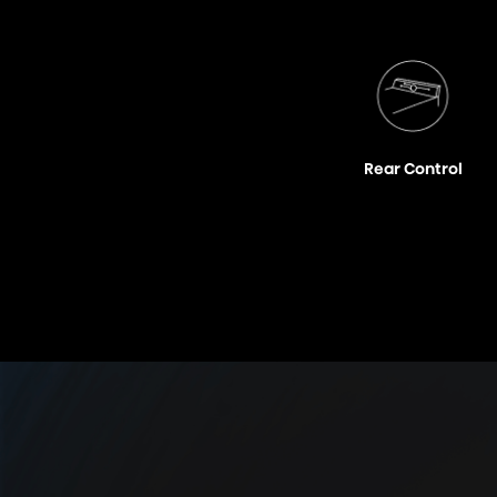
Rear Control