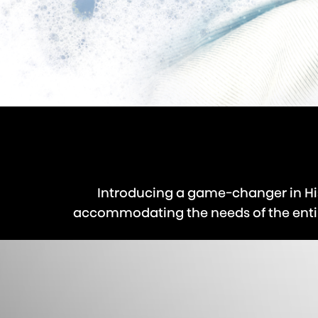
Introducing a game-changer in Hi
accommodating the needs of the entire