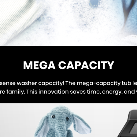
MEGA CAPACITY
sense washer capacity! The mega-capacity tub le
 family. This innovation saves time, energy, and