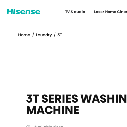
TV & audio
Laser Home Cin
Home
/
Laundry
/
3T
3T SERIES WASHI
MACHINE