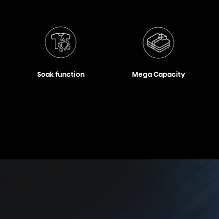
Soak function
Mega Capacity