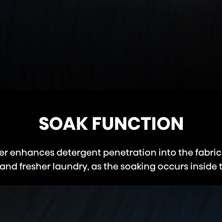
SOAK FUNCTION
r enhances detergent penetration into the fabric
and fresher laundry, as the soaking occurs inside 