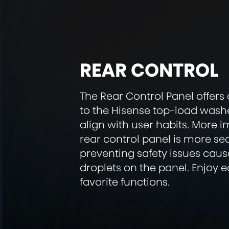
REAR CONTROL
The Rear Control Panel offers 
to the Hisense top-load wash
align with user habits. More i
rear control panel is more se
preventing safety issues cau
droplets on the panel. Enjoy 
favorite functions.