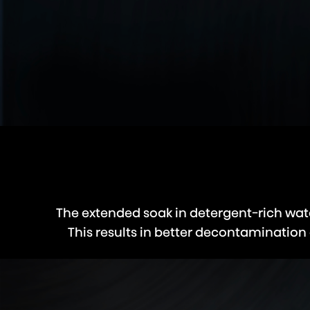
The extended soak in detergent-rich wate
This results in better decontamination 