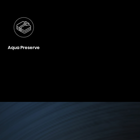
Aqua Preserve