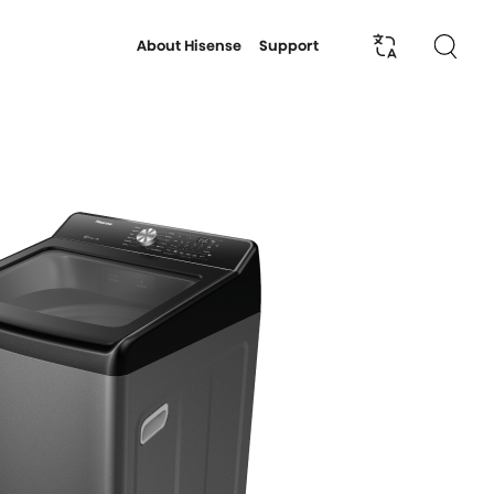
About Hisense
Support