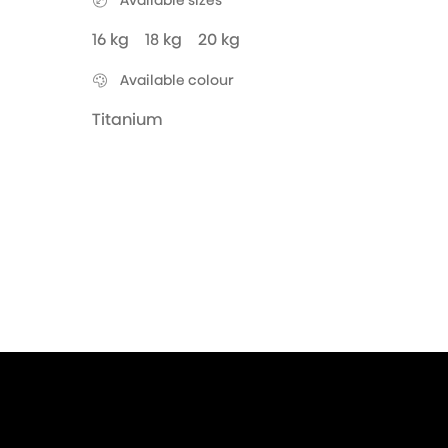
Available sizes
16 kg
18 kg
20 kg
Available colour
Titanium