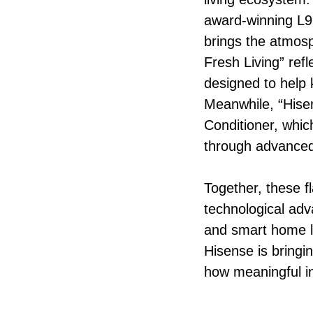
award-winning L9Q
brings the atmosp
Fresh Living” ref
designed to help 
Meanwhile, “Hisen
Conditioner, whic
through advanced
Together, these f
technological adv
and smart home l
Hisense is bringi
how meaningful i