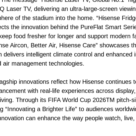
 Laser TV, delivering an ultra-large-screen viewin
here of the stadium into the home. “Hisense Fridg
lects the innovation behind the PureFlat Smart Serie
keep food fresher for longer and support modern fam
se Aircon, Better Air, Hisense Care” showcases th
h delivers intelligent climate control and enhanced
 air management technologies.
lagship innovations reflect how Hisense continues 
ancement with real-life experiences across display
iving. Through its FIFA World Cup 2026TM pitch-s
ng “Innovating a Brighter Life” to audiences worldw
nnovation can enhance the way people watch, live,