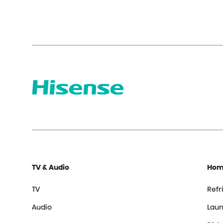
TV & Audio
Hom
TV
Refr
Audio
Laun