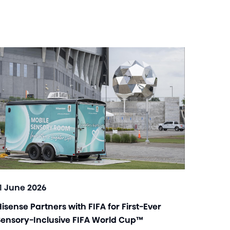
11 June 2026
isense Partners with FIFA for First-Ever
Sensory-Inclusive FIFA World Cup™