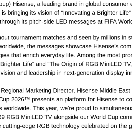
oup) Hisense, a leading brand in global consumer 
s bringing its vision of “Innovating a Brighter Life” 
 through its pitch-side LED messages at FIFA Wor
hout tournament matches and seen by millions in 
g worldwide, the messages showcase Hisense’s com
ogies that enrich everyday life. Among the most p
 Brighter Life” and “The Origin of RGB MiniLED TV,”
ision and leadership in next-generation display in
egional Marketing Director, Hisense Middle East &
up 2026™ presents an platform for Hisense to con
s worldwide. This year, we're proud to simultaneou
R9 RGB MiniLED TV alongside our World Cup com
e cutting-edge RGB technology celebrated on the g