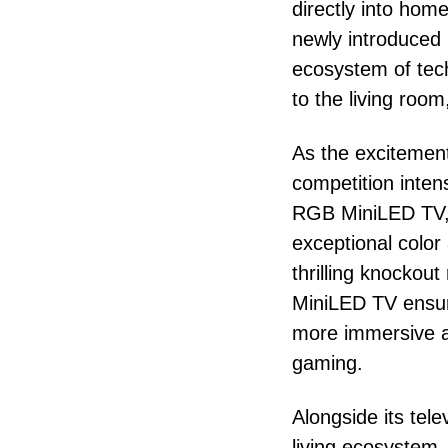
directly into hom
newly introduced
ecosystem of tech
to the living room
As the excitement
competition intens
RGB MiniLED TV, 
exceptional color 
thrilling knocko
MiniLED TV ensur
more immersive an
gaming.
Alongside its tel
living ecosystem.