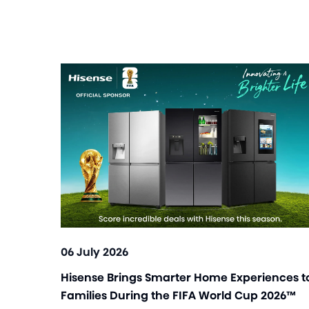
06 July 2026
Hisense Brings Smarter Home Experiences t
Families During the FIFA World Cup 2026™