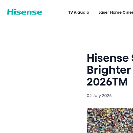
TV & audio
Laser Home Cin
Hisense
Brighter
2026TM
02 July 2026