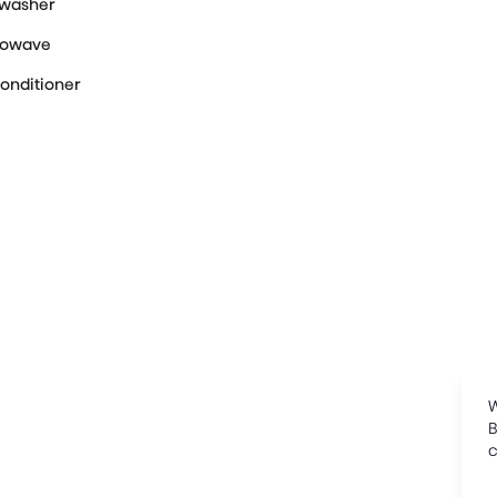
hwasher
rowave
Conditioner
W
B
c