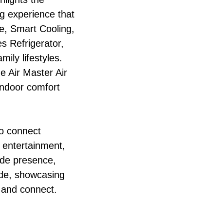
g experience that
e, Smart Cooling,
s Refrigerator,
ily lifestyles.
e Air Master Air
 indoor comfort
to connect
, entertainment,
ide presence,
ide, showcasing
 and connect.