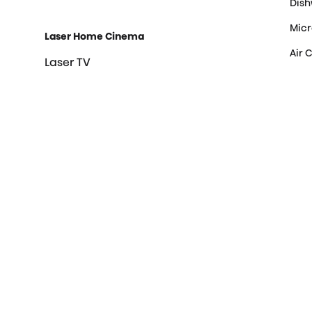
Dis
Mic
Laser Home Cinema
Air 
Laser TV