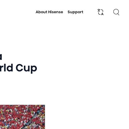
About Hisense
Support
a
orld Cup