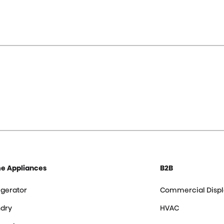
e Appliances
B2B
igerator
Commercial Displ
dry
HVAC