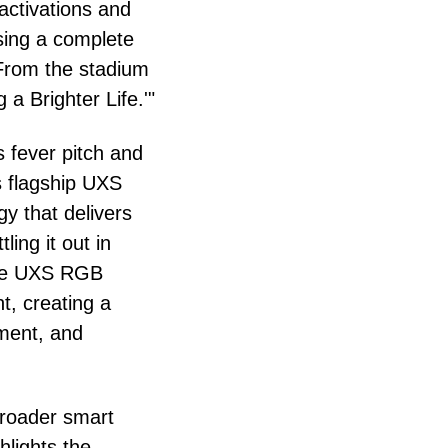
activations and
sing a complete
 From the stadium
 a Brighter Life.'"
s fever pitch and
ts flagship UXS
 that delivers
ing it out in
 the UXS RGB
, creating a
nment, and
 broader smart
lights the