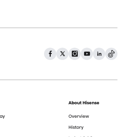
Dribbble
Facebook
Facebook
Instagram
GitHub
Twitter
About Hisense
ay
Overview
History