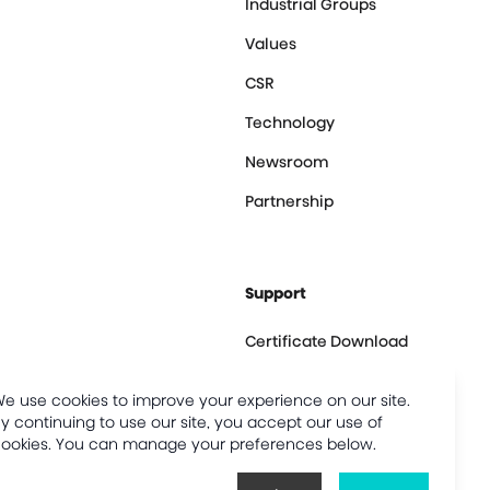
Industrial Groups
Values
CSR
Technology
Newsroom
Partnership
Support
Certificate Download
Contact us
e use cookies to improve your experience on our site.
Customer Center
y continuing to use our site, you accept our use of
ookies. You can manage your preferences below.