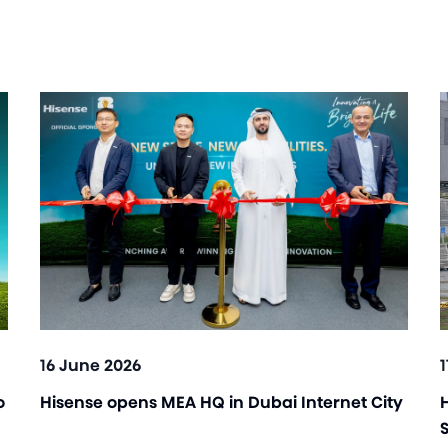
16 June 2026
o
Hisense opens MEA HQ in Dubai Internet City
H