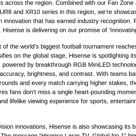
es across the region. Combined with our Fan Zone 
 UR8 and XR10 series in this region, we're showca
 innovation that has earned industry recognition.
, Hisense is delivering on our promise of 'Innovating
 of the world's biggest football tournament reache
ifies on the global stage, Hisense is spotlighting i
powered by breakthrough RGB MiniLED technology
accuracy, brightness, and contrast. With teams battl
ut rounds and every match carrying higher stakes,
es fans don't miss a single heart-pounding moment
d lifelike viewing experience for sports, entertai
evision innovations, Hisense is also showcasing its
 The message “Hisense Laser TV, Global No.1” high