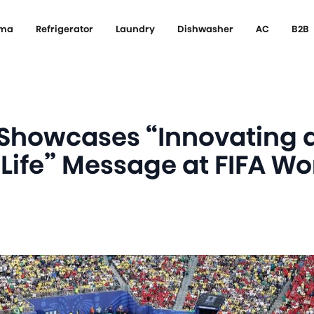
ema
Refrigerator
Laundry
Dishwasher
AC
B2B
 Showcases “Innovating 
 Life” Message at FIFA W