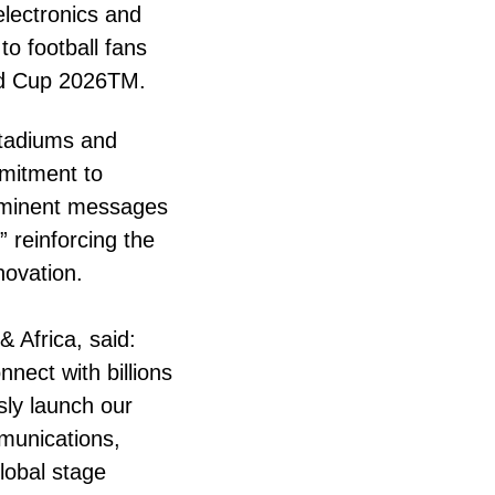
electronics and
to football fans
ld Cup 2026TM.
stadiums and
mitment to
rominent messages
 reinforcing the
novation.
 Africa, said:
nect with billions
sly launch our
munications,
lobal stage