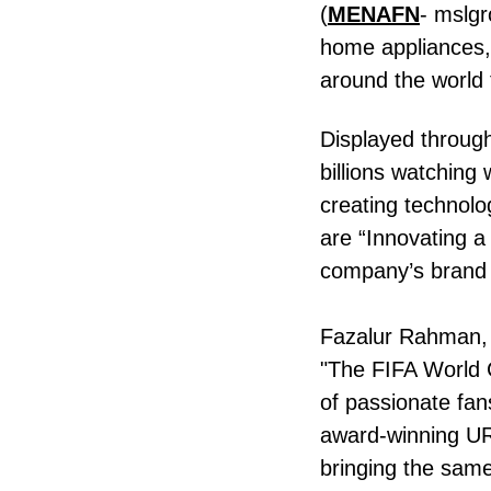
(
MENAFN
- mslgr
home appliances, i
around the world
Displayed throug
billions watchin
creating technol
are “Innovating a
company’s brand v
Fazalur Rahman, R
"The FIFA World C
of passionate fan
award-winning U
bringing the sam