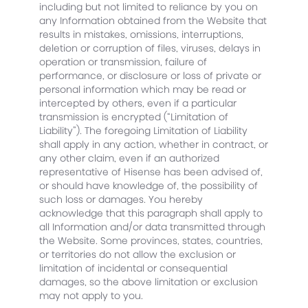
including but not limited to reliance by you on
any Information obtained from the Website that
results in mistakes, omissions, interruptions,
deletion or corruption of files, viruses, delays in
operation or transmission, failure of
performance, or disclosure or loss of private or
personal information which may be read or
intercepted by others, even if a particular
transmission is encrypted (“Limitation of
Liability”). The foregoing Limitation of Liability
shall apply in any action, whether in contract, or
any other claim, even if an authorized
representative of Hisense has been advised of,
or should have knowledge of, the possibility of
such loss or damages. You hereby
acknowledge that this paragraph shall apply to
all Information and/or data transmitted through
the Website. Some provinces, states, countries,
or territories do not allow the exclusion or
limitation of incidental or consequential
damages, so the above limitation or exclusion
may not apply to you.