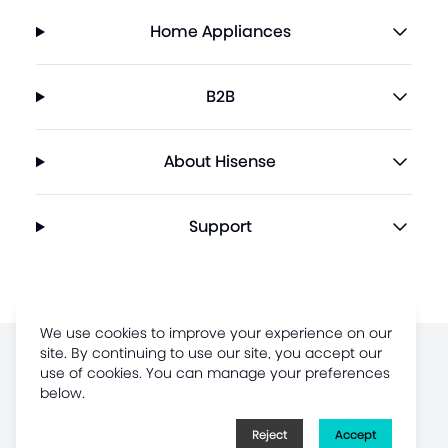
Home Appliances
B2B
About Hisense
Support
We use cookies to improve your experience on our
site. By continuing to use our site, you accept our
Terms of Use
use of cookies. You can manage your preferences
below.
Legal Disclaimer
Privacy Policy
Reject
Accept
Sitemap