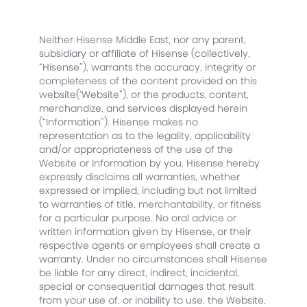
Neither Hisense Middle East, nor any parent,
subsidiary or affiliate of Hisense (collectively,
“Hisense”), warrants the accuracy, integrity or
completeness of the content provided on this
website(‘Website”), or the products, content,
merchandize, and services displayed herein
(“Information”). Hisense makes no
representation as to the legality, applicability
and/or appropriateness of the use of the
Website or Information by you. Hisense hereby
expressly disclaims all warranties, whether
expressed or implied, including but not limited
to warranties of title, merchantability, or fitness
for a particular purpose. No oral advice or
written information given by Hisense, or their
respective agents or employees shall create a
warranty. Under no circumstances shall Hisense
be liable for any direct, indirect, incidental,
special or consequential damages that result
from your use of, or inability to use, the Website,