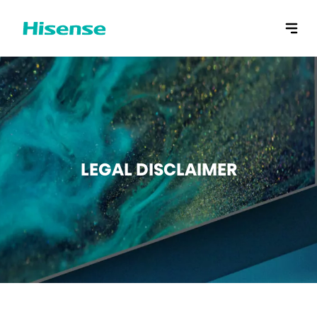
LEGAL DISCLAIMER