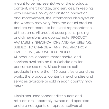
meant to be representative of the products,
content, merchandize, and services. In keeping
with Hisense’s policy of constant innovation
and improvement, the Information displayed on
the Website may vary from the actual product
and are not meant to be exact representations
of the same. All product descriptions, pricing
and dimensions are approximate. PRODUCT
AVAILABILITY, SPECIFICATIONS AND FEATURES ARE
SUBJECT TO CHANGE AT ANY TIME, AND FROM
TIME TO TIME, AND WITHOUT NOTICE.
All products, content, merchandize, and
services available on this Website are for
consumer use only. Since Hisense sells
products in more than 130 countries around the
world, the products, content, merchandize and
services available or sold in each country may
differ.
Disclaimer: Independent distributors and
retailers are separately owned and operated
and are not agents or representatives of