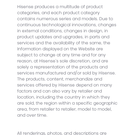
Hisense produces a multitude of product
categories, and each product category
contains numerous series and models. Due to
continuous technological innovations, changes
in external conditions, changes in design, in
product updates and upgrades, in parts and
services and the availability of the same, the
Information displayed on the Website are
subject to change at any time and for any
reason, at Hisense’s sole discretion, and are
solely a representation of the products and
services manufactured and/or sold by Hisense.
The products, content, merchandize and
services offered by Hisense depend on many
factors and can also vary by retailer and
location, including the country in which they
are sold, the region within a specific geographic
area, from retailer to retailer, model to model,
and over time.
All renderings, photos, and descriptions are