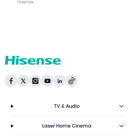
Hisense.
Dribbble
Facebook
Facebook
Instagram
GitHub
Twitter
TV & Audio
Laser Home Cinema