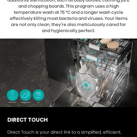
additional sterilization, such as baby bottles, canning jars,
and chopping boards. This program uses a high
temperature wash at 75 °C and a longer wash cycle
effectively killing most bacteria and viruses. Your items
are not only clean, they’re also meticulously cared for
and hygienically perfect.
DIRECT TOUCH
Direct Touch is your direct link to a simplified, efficient,