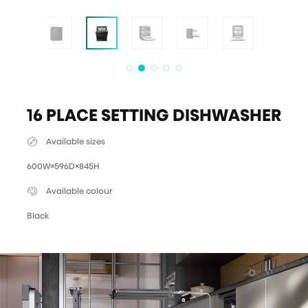
16 PLACE SETTING DISHWASHER
Available sizes
600W×596D×845H
Available colour
Black