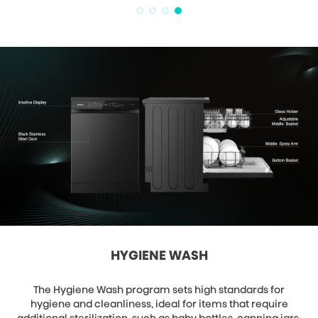
HYGIENE WASH
The Hygiene Wash program sets high standards for
hygiene and cleanliness, ideal for items that require