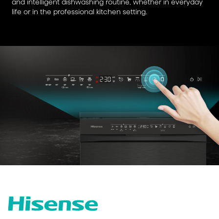
and intelligent dishwashing routine, whether in everyday
life or in the professional kitchen setting.