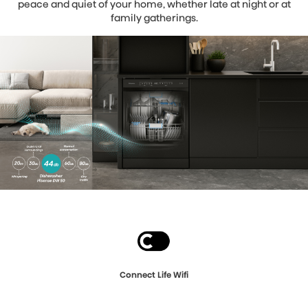
peace and quiet of your home, whether late at night or at
family gatherings.
Connect Life Wifi