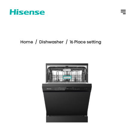
Home
/
Dishwasher
/
16 Place setting