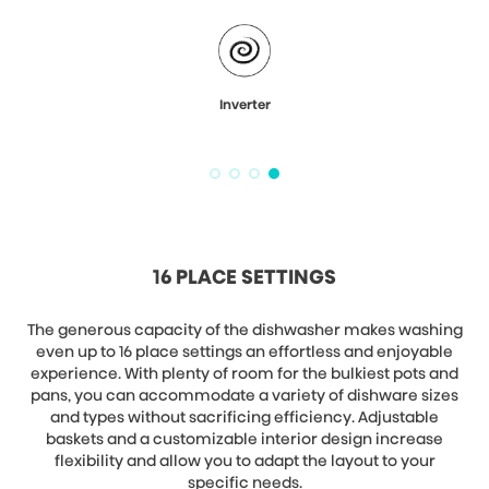
Inverter
16 PLACE SETTINGS
The generous capacity of the dishwasher makes washing
even up to 16 place settings an effortless and enjoyable
experience. With plenty of room for the bulkiest pots and
pans, you can accommodate a variety of dishware sizes
and types without sacrificing efficiency. Adjustable
baskets and a customizable interior design increase
flexibility and allow you to adapt the layout to your
specific needs.