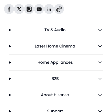
Dribbble
Facebook
Facebook
Instagram
GitHub
Twitter
TV & Audio
Laser Home Cinema
Home Appliances
B2B
About Hisense
Support