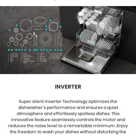
INVERTER
Super silent inverter Technology optimizes the
dishwasher's performance and ensures a quiet
atmosphere and effortlessly spotless dishes. This
innovative feature seamlessly controls the motor and
reduces the noise level to a remarkable minimum. Enjoy
the freedom to wash your dishes without disturbing the