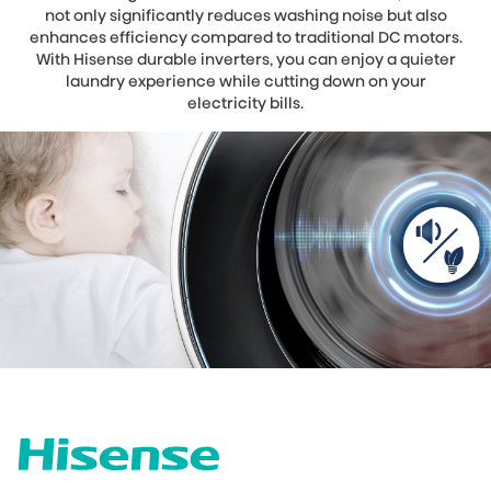
not only significantly reduces washing noise but also
enhances efficiency compared to traditional DC motors.
With Hisense durable inverters, you can enjoy a quieter
laundry experience while cutting down on your
electricity bills.