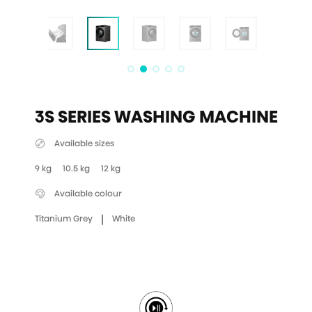
3S SERIES WASHING MACHINE
Available sizes
9 kg
10.5 kg
12 kg
Available colour
|
Titanium Grey
White