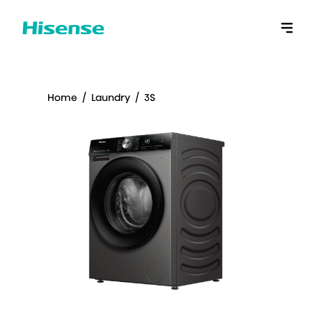
Home
/
Laundry
/
3S