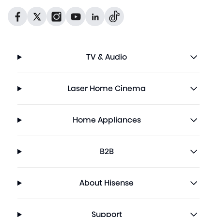
Dribbble
Facebook
Facebook
Instagram
GitHub
Twitter
TV & Audio
Laser Home Cinema
Home Appliances
B2B
About Hisense
Support