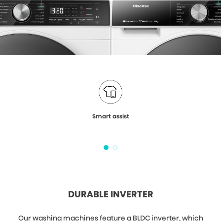
Smart assist
DURABLE INVERTER
Our washing machines feature a BLDC inverter, which