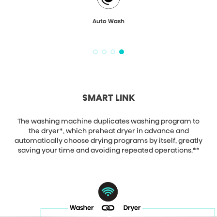
Auto Wash
SMART LINK
The washing machine duplicates washing program to
the dryer*, which preheat dryer in advance and
automatically choose drying programs by itself, greatly
saving your time and avoiding repeated operations.**