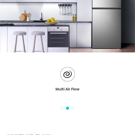
Multi Air Flow