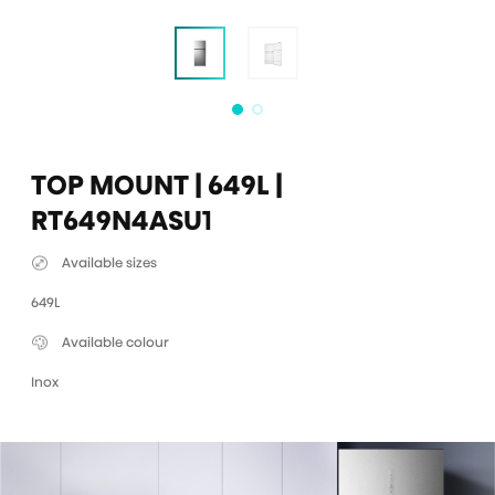
TOP MOUNT | 649L |
RT649N4ASU1
Available sizes
649L
Available colour
Inox