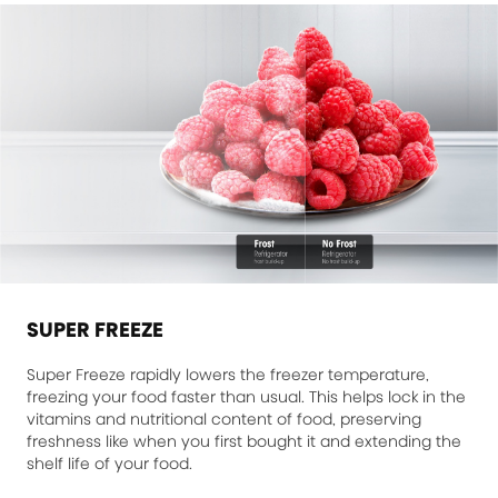
SUPER FREEZE
Super Freeze rapidly lowers the freezer temperature,
freezing your food faster than usual. This helps lock in the
vitamins and nutritional content of food, preserving
freshness like when you first bought it and extending the
shelf life of your food.