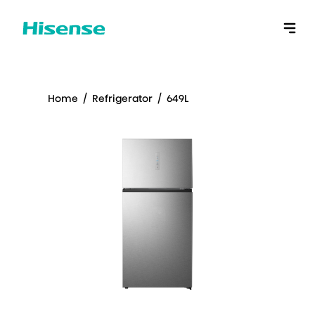
Home
/
Refrigerator
/
649L