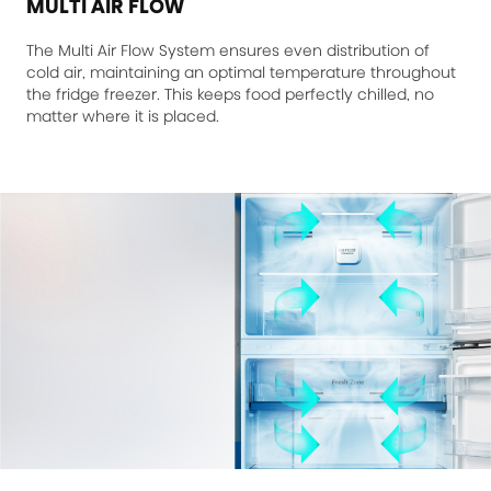
MULTI AIR FLOW
The Multi Air Flow System ensures even distribution of
cold air, maintaining an optimal temperature throughout
the fridge freezer. This keeps food perfectly chilled, no
matter where it is placed.