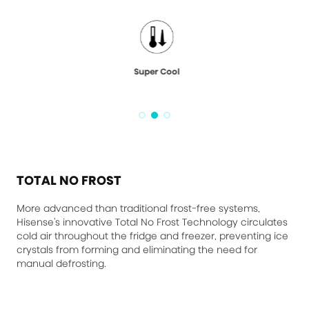
Super Cool
TOTAL NO FROST
More advanced than traditional frost-free systems,
Hisense's innovative Total No Frost Technology circulates
cold air throughout the fridge and freezer, preventing ice
crystals from forming and eliminating the need for
manual defrosting.