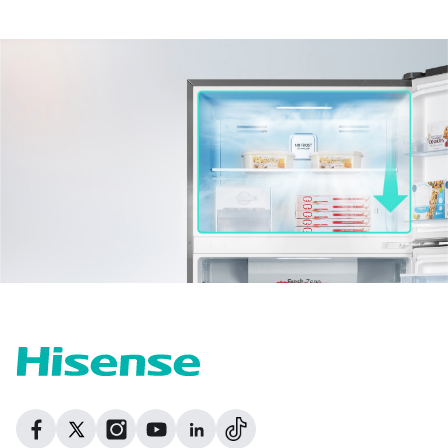
Dribbble
Facebook
Facebook
Instagram
GitHub
Twitter