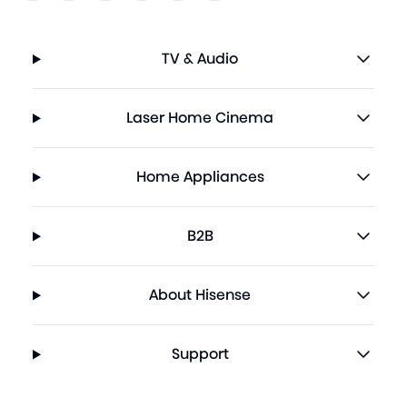
TV & Audio
Laser Home Cinema
Home Appliances
B2B
About Hisense
Support