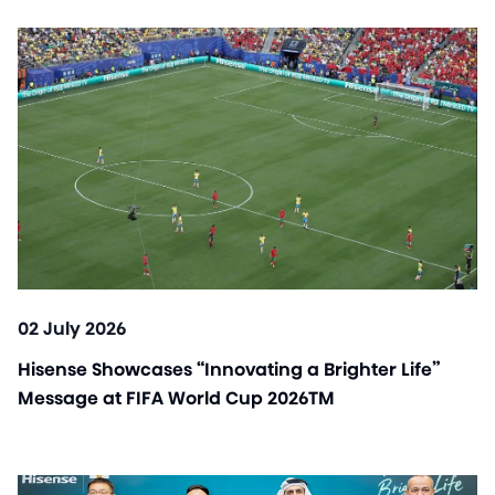
02 July 2026
Hisense Showcases “Innovating a Brighter Life”
Message at FIFA World Cup 2026TM