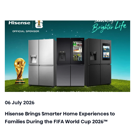
06 July 2026
Hisense Brings Smarter Home Experiences to
Families During the FIFA World Cup 2026™