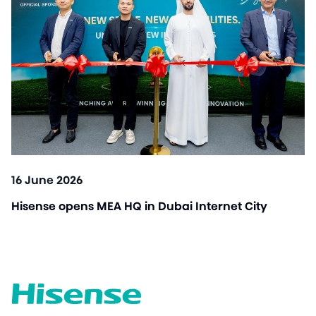
16 June 2026
Hisense opens MEA HQ in Dubai Internet City