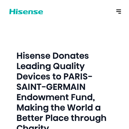
Hisense Donates
Leading Quality
Devices to PARIS-
SAINT-GERMAIN
Endowment Fund,
Making the World a
Better Place through
Charity