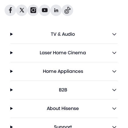
Dribbble
Facebook
Facebook
Instagram
GitHub
Twitter
TV & Audio
Laser Home Cinema
Home Appliances
B2B
About Hisense
Support