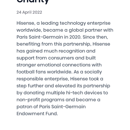
24 April 2022
Hisense, a leading technology enterprise
worldwide, became a global partner with
Paris Saint-Germain in 2020. Since then,
benefiting from this partnership, Hisense
has gained much recognition and
support from consumers and built
stronger emotional connections with
football fans worldwide. As a socially
responsible enterprise, Hisense took a
step further and elevated its partnership
by donating multiple hi-tech devices to
non-profit programs and became a
patron of Paris Saint-Germain
Endowment Fund.