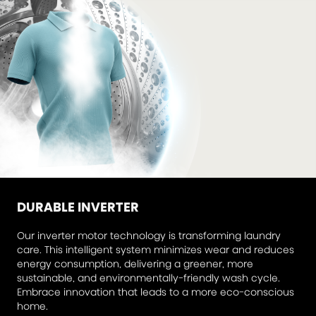
DURABLE INVERTER
Our inverter motor technology is transforming laundry
care. This intelligent system minimizes wear and reduces
energy consumption, delivering a greener, more
sustainable, and environmentally-friendly wash cycle.
Embrace innovation that leads to a more eco-conscious
home.