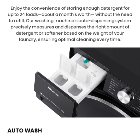
Enjoy the convenience of storing enough detergent for
up to 24 loads—about a month's worth— without the need
to refill. Our washing machine’s auto-dispensing system
precisely measures and dispenses the right amount of
detergent or softener based on the weight of your
laundry, ensuring optimal cleaning every time.
AUTO WASH