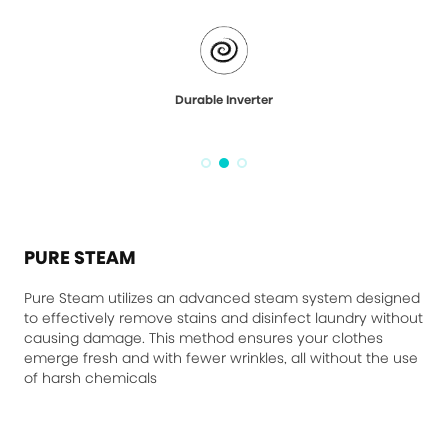
Durable Inverter
PURE STEAM
Pure Steam utilizes an advanced steam system designed
to effectively remove stains and disinfect laundry without
causing damage. This method ensures your clothes
emerge fresh and with fewer wrinkles, all without the use
of harsh chemicals