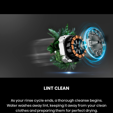
LINT CLEAN
As your rinse cycle ends, a thorough cleanse begins.
Water washes away lint, keeping it away from your clean
clothes and preparing them for perfect drying.