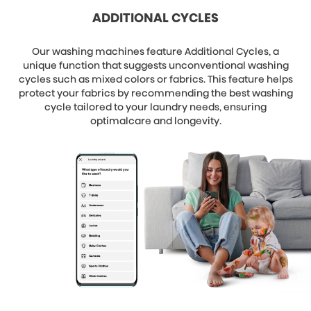
ADDITIONAL CYCLES
Our washing machines feature Additional Cycles, a
unique function that suggests unconventional washing
cycles such as mixed colors or fabrics. This feature helps
protect your fabrics by recommending the best washing
cycle tailored to your laundry needs, ensuring
optimalcare and longevity.