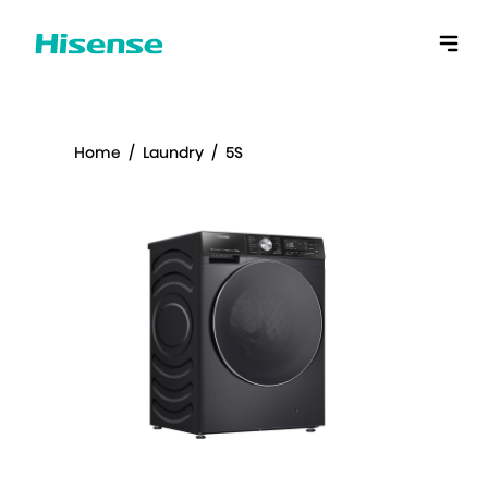
Home
/
Laundry
/
5S