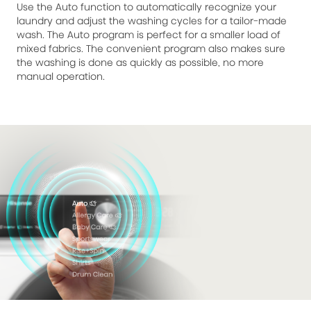
Use the Auto function to automatically recognize your
laundry and adjust the washing cycles for a tailor-made
wash. The Auto program is perfect for a smaller load of
mixed fabrics. The convenient program also makes sure
the washing is done as quickly as possible, no more
manual operation.