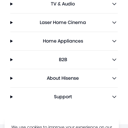
TV & Audio
Laser Home Cinema
Home Appliances
B2B
About Hisense
Support
We use cookies to improve your experience on our