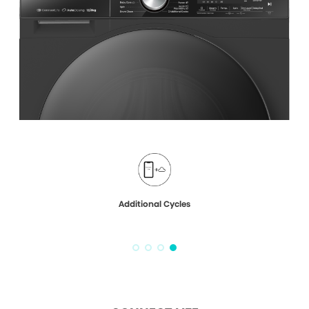
Additional Cycles