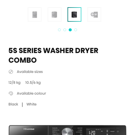
5S SERIES WASHER DRYER
COMBO
Available sizes
12/8 kg
10.5/6 kg
Available colour
|
Black
White