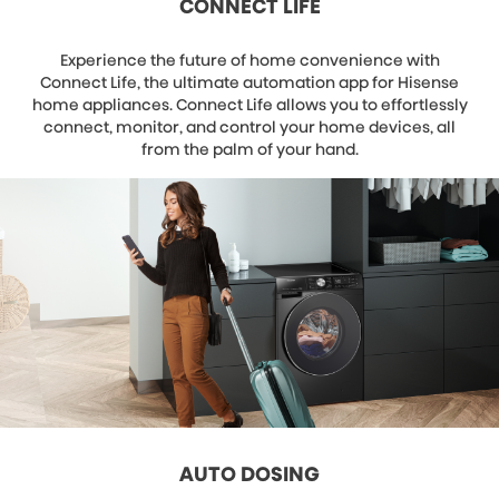
CONNECT LIFE
Experience the future of home convenience with
Connect Life, the ultimate automation app for Hisense
home appliances. Connect Life allows you to effortlessly
connect, monitor, and control your home devices, all
from the palm of your hand.
AUTO DOSING