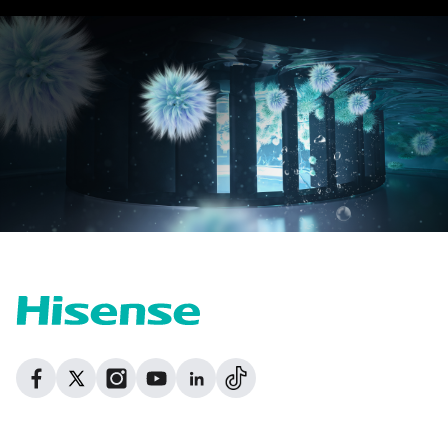
Dribbble
Facebook
Facebook
Instagram
GitHub
Twitter