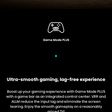
Voice Control
Ultra-smooth gaming, lag-free experience
Boost up your gaming experience with Game Mode PLUS
with a game bar as an integrated control center. VRR and
ALLM reduce the input lag and eliminate the screen
tearing. Enjoy the smooth gameplay on a reasonably
priced TV!