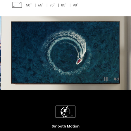
50"
|
65"
|
75"
|
85"
|
98"
Quantum Dot Colour