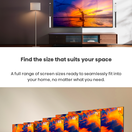
Find the size that suits your space
A full range of screen sizes ready to seamlessly fit into
your home, no matter what you need.