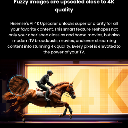
Fuzzy images are upscaled close to 4K
quality
Hisense's Al 4K Upscaler unlocks superior clarity for all
your favorite content. This smart feature reshapes not
only your cherished classics and home movies, but also
modern TV broadcasts, movies, and even streaming
content into stunning 4K quality. Every pixel is elevated to
the power of your TV.