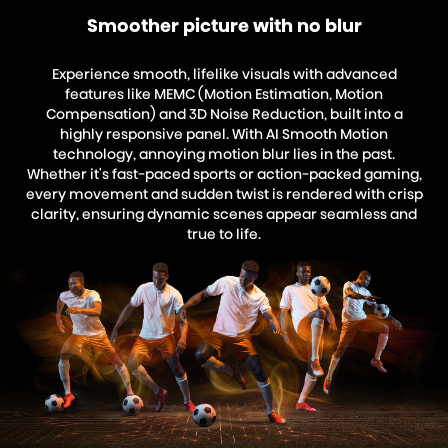
Smoother picture with no blur
Experience smooth, lifelike visuals with advanced
features like MEMC (Motion Estimation, Motion
Compensation) and 3D Noise Reduction, built into a
highly responsive panel. With AI Smooth Motion
technology, annoying motion blur lies in the past.
Whether it's fast-paced sports or action-packed gaming,
every movement and sudden twist is rendered with crisp
clarity, ensuring dynamic scenes appear seamless and
true to life.