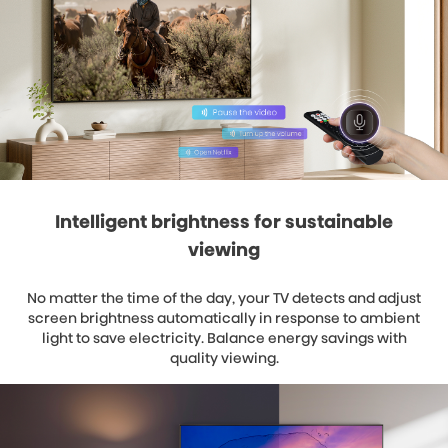
Intelligent brightness for sustainable
viewing
No matter the time of the day, your TV detects and adjust
screen brightness automatically in response to ambient
light to save electricity. Balance energy savings with
quality viewing.