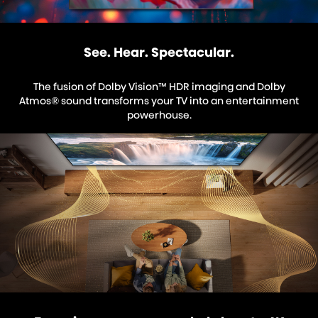
See. Hear. Spectacular.
The fusion of Dolby Vision™ HDR imaging and Dolby
Atmos® sound transforms your TV into an entertainment
powerhouse.