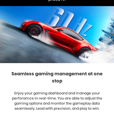
Seamless gaming management at one
stop
Enjoy your gaming dashboard and manage your
perforamce in real-time. You are able to adjust the
gaming options and monitor the gameplay data
seamlessly. Lead with precision, and play to win.