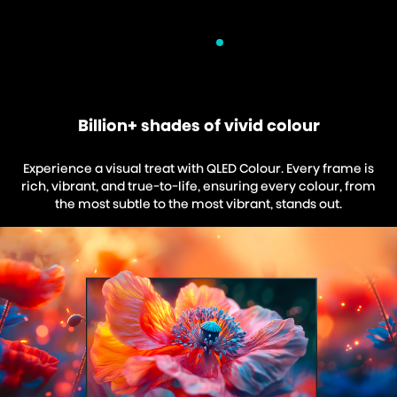
Billion+ shades of vivid colour
Experience a visual treat with QLED Colour. Every frame is
rich, vibrant, and true-to-life, ensuring every colour, from
the most subtle to the most vibrant, stands out.