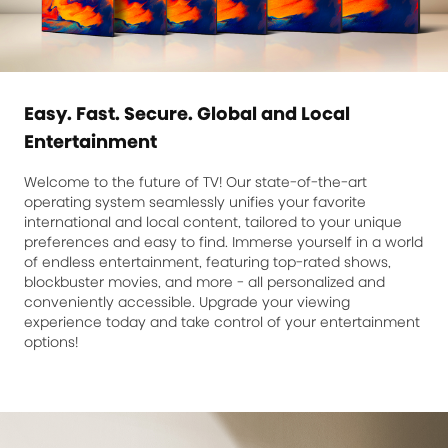
Easy. Fast. Secure. Global and Local
Entertainment
Welcome to the future of TV! Our state-of-the-art
operating system seamlessly unifies your favorite
international and local content, tailored to your unique
preferences and easy to find. Immerse yourself in a world
of endless entertainment, featuring top-rated shows,
blockbuster movies, and more - all personalized and
conveniently accessible. Upgrade your viewing
experience today and take control of your entertainment
options!