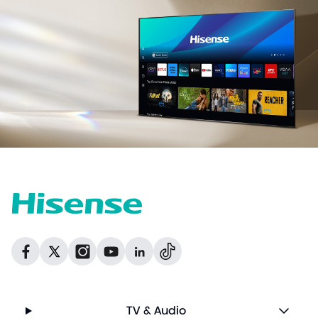
Dribbble
Facebook
Facebook
Instagram
GitHub
Twitter
TV & Audio