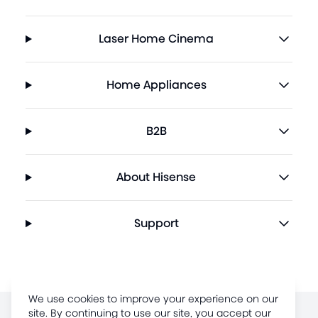
Laser Home Cinema
Home Appliances
B2B
About Hisense
Support
We use cookies to improve your experience on our
site. By continuing to use our site, you accept our