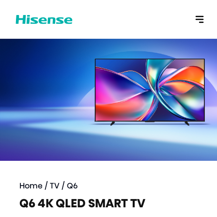
Home
/
TV
/
Q6
Q6 4K QLED SMART TV