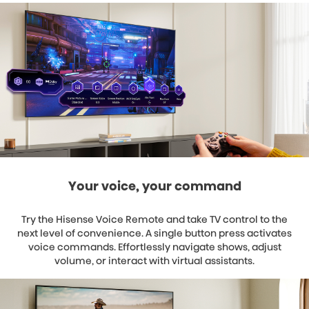
Your voice, your command
Try the Hisense Voice Remote and take TV control to the
next level of convenience. A single button press activates
voice commands. Effortlessly navigate shows, adjust
volume, or interact with virtual assistants.