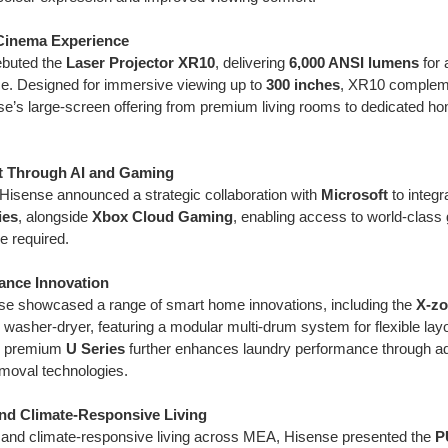
Cinema Experience
ebuted the
Laser Projector XR10
, delivering
6,000 ANSI lumens
for
. Designed for immersive viewing up to
300 inches
, XR10 comple
e’s large-screen offering from premium living rooms to dedicated 
t Through AI and Gaming
 Hisense announced a strategic collaboration with
Microsoft
to integr
ies
, alongside
Xbox Cloud Gaming
, enabling access to world-class 
e required.
iance Innovation
se showcased a range of smart home innovations, including the
X-zo
 washer-dryer, featuring a modular multi-drum system for flexible layo
’s premium
U Series
further enhances laundry performance through adv
removal technologies.
nd Climate-Responsive Living
 and climate-responsive living across MEA, Hisense presented the
P