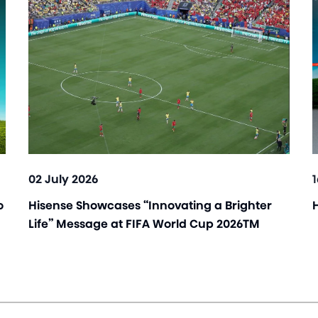
02 July 2026
o
Hisense Showcases “Innovating a Brighter
Life” Message at FIFA World Cup 2026TM