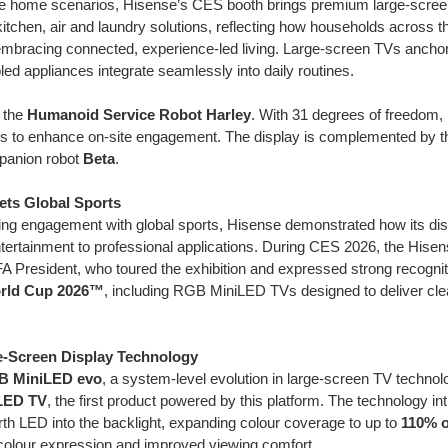
ife home scenarios, Hisense’s CES booth brings premium large-scree
t kitchen, air and laundry solutions, reflecting how households across 
 embracing connected, experience-led living. Large-screen TVs ancho
ed appliances integrate seamlessly into daily routines.
 the
Humanoid Service Robot Harley
. With 31 degrees of freedom, H
ons to enhance on-site engagement. The display is complemented by 
anion robot
Beta
.
ets Global Sports
nding engagement with global sports, Hisense demonstrated how its di
ertainment to professional applications. During CES 2026, the Hise
FA President, who toured the exhibition and expressed strong recognit
orld Cup 2026™
, including RGB MiniLED TVs designed to deliver clea
e-Screen Display Technology
B MiniLED evo
, a system-level evolution in large-screen TV technolo
LED TV
, the first product powered by this platform. The technology in
rth LED into the backlight, expanding colour coverage to up to
110% o
 colour expression and improved viewing comfort.