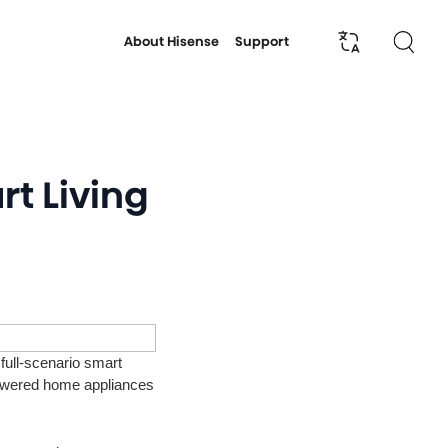
About Hisense
Support
rt Living
full-scenario smart
owered home appliances