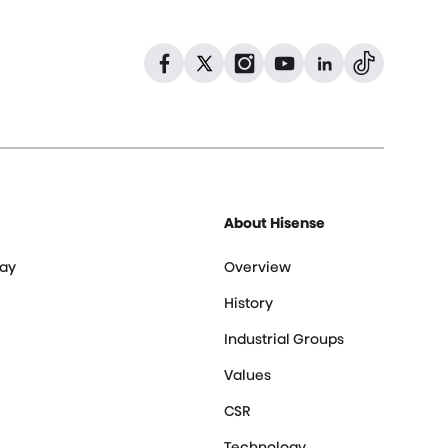
Dribbble
Facebook
Facebook
Instagram
GitHub
Twitter
About Hisense
ay
Overview
History
Industrial Groups
Values
CSR
Technology