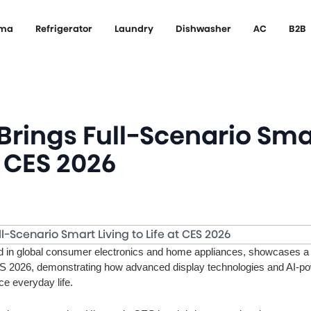
ema
Refrigerator
Laundry
Dishwasher
AC
B2B
Brings Full-Scenario Sma
t CES 2026
d in global consumer electronics and home appliances, showcases a 
 2026, demonstrating how advanced display technologies and AI-p
e everyday life.