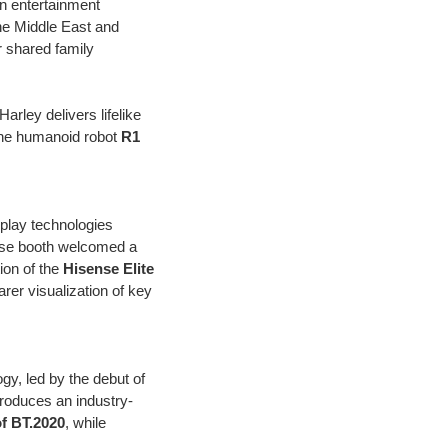
n entertainment
the Middle East and
r shared family
arley delivers lifelike
the humanoid robot
R1
splay technologies
nse booth welcomed a
ion of the
Hisense Elite
rer visualization of key
gy, led by the debut of
troduces an industry-
f BT.2020
, while