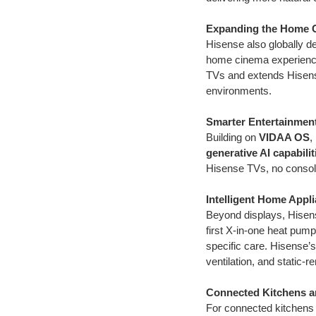
Expanding the Home 
Hisense also globally d
home cinema experience
TVs and extends Hisens
environments.
Smarter Entertainmen
Building on
VIDAA OS
,
generative AI capabilit
Hisense TVs, no consol
Intelligent Home Appl
Beyond displays, Hisen
first X-in-one heat pump
specific care. Hisense
ventilation, and static-
Connected Kitchens a
For connected kitchens