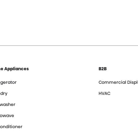
e Appliances
B2B
igerator
Commercial Displ
dry
HVAC
hwasher
rowave
Conditioner