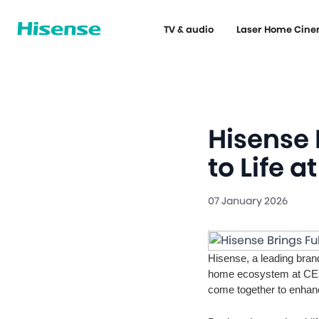
TV & audio
Laser Home Cin
Hisense 
to Life a
07 January 2026
Hisense, a leading bran
home ecosystem at CES
come together to enhanc