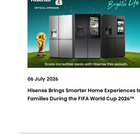
06 July 2026
Hisense Brings Smarter Home Experiences t
Families During the FIFA World Cup 2026™