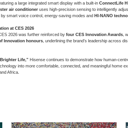
featuring a large integrated smart display with a built-in
ConnectLife 
ter air conditioner
uses high-precision sensing to intelligently adju
d by smart voice control, energy-saving modes and
HI-NANO techno
tion at CES 2026
CES 2026 was further reinforced by
four CES Innovation Awards
, w
of Innovation honours
, underlining the brand’s leadership across d
Brighter Life,”
Hisense continues to demonstrate how human-centre
chnology into more comfortable, connected, and meaningful home exp
and Africa.