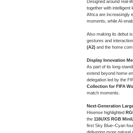
Designed around real-l
together with intelligen
Africa are increasingly
moments, while AI-enabl
Also making its debut is
gestures and interacti
(A2)
and the home comp
Display Innovation Me
As part of its long-sta
extend beyond home ent
delegation led by the FI
Collection for FIFA W
match moments.
Next-Generation Larg
Hisense highlighted
RG
the
116UXS RGB Mini
first Sky Blue–Cyan fou
delivering more natural