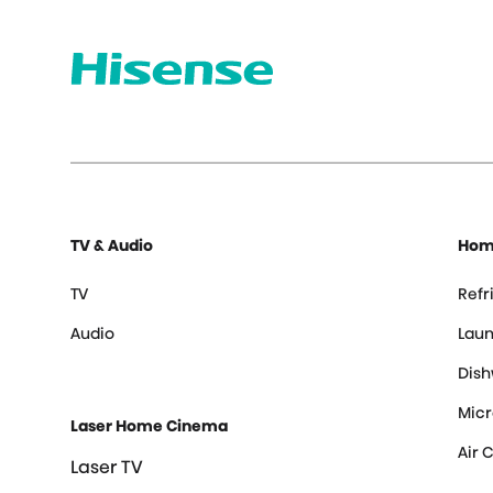
TV & Audio
Hom
TV
Refr
Audio
Laun
Dis
Mic
Laser Home Cinema
Air 
Laser TV