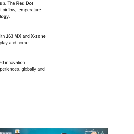
Hub
. The
Red Dot
st airflow, temperature
logy
.
ith
163 MX
and
X-zone
isplay and home
d innovation
eriences, globally and