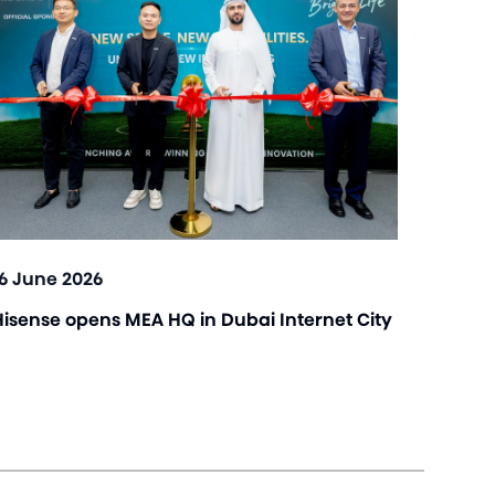
16 June 2026
Hisense opens MEA HQ in Dubai Internet City