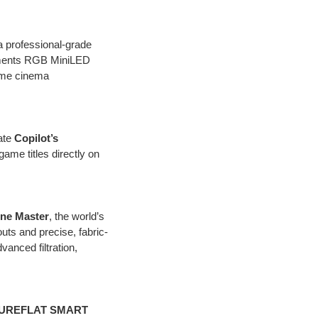
 a professional-grade
ments RGB MiniLED
home cinema
ate
Copilot’s
game titles directly on
ne Master
, the world’s
uts and precise, fabric-
anced filtration,
UREFLAT SMART