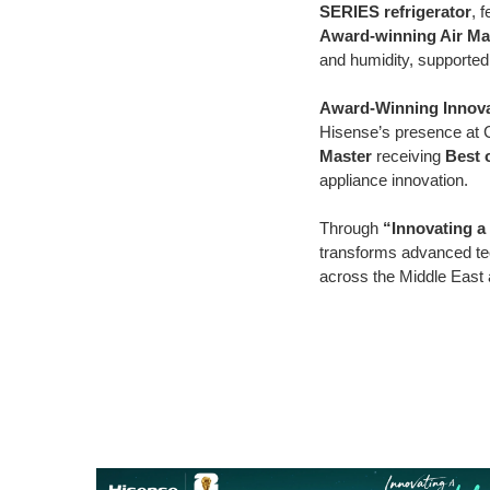
SERIES refrigerator
, 
Award-winning Air Mas
and humidity, supporte
Award-Winning Innova
Hisense’s presence at 
Master
receiving
Best 
appliance innovation.
Through
“Innovating a 
transforms advanced te
across the Middle East 