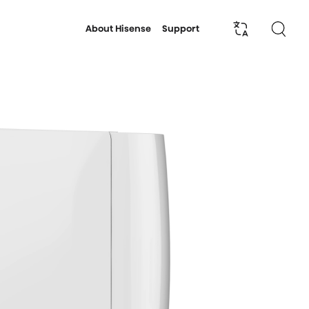
About Hisense
Support