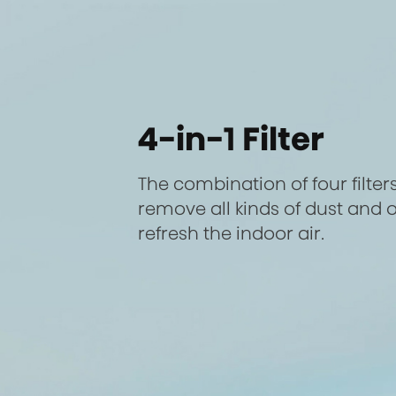
4-in-1 Filter
The combination of four filters
remove all kinds of dust and o
refresh the indoor air.