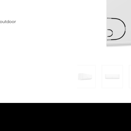
 outdoor