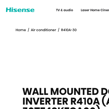
TV & audio
Laser Home Cin
Home
/
Air conditioner
/
R410A-30
WALL MOUNTED D
INVERTER R410A (