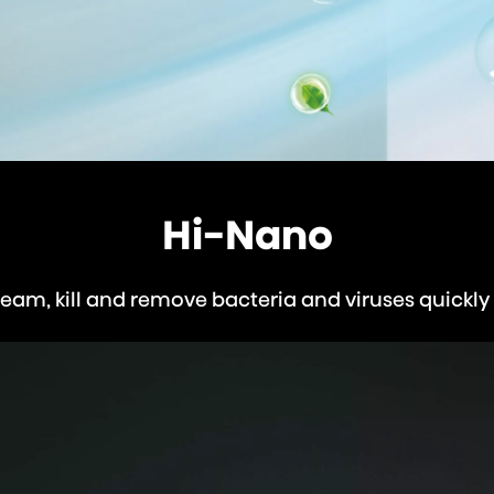
Hi-Nano
eam, kill and remove bacteria and viruses quickly 