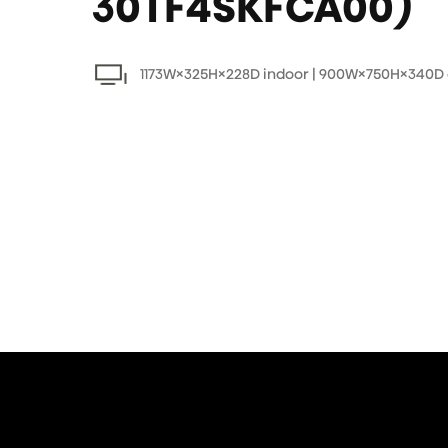
30TF4SKFCA00)
1173W×325H×228D indoor | 900W×750H×340D