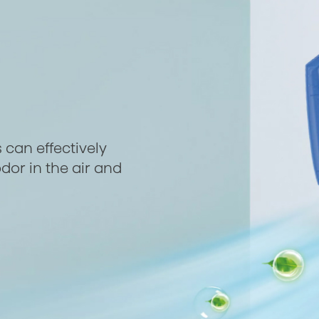
 can effectively
dor in the air and