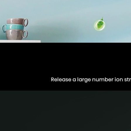
Release a large number ion str