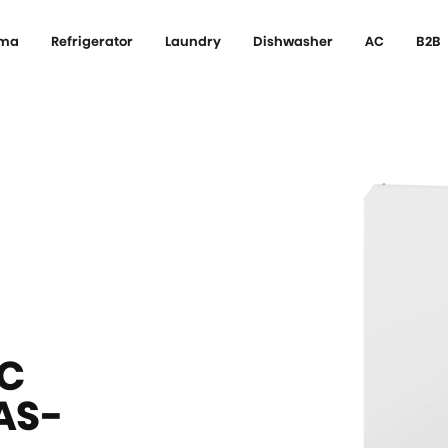
ema
Refrigerator
Laundry
Dishwasher
AC
B2B
C
AS-