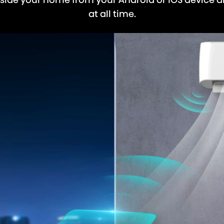
at all time.