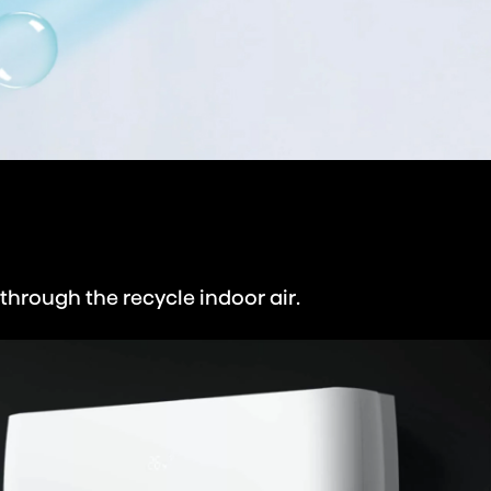
through the recycle indoor air.