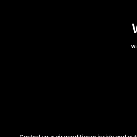
Wi
Control your air conditioner inside and o