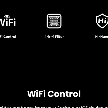
Fi Control
4-in-1 Filter
Hi-Nan
WiFi Control
utside your home from your Android or IOS devic