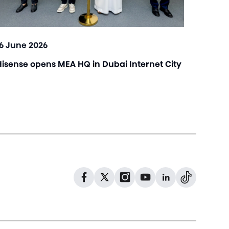
16 June 2026
Hisense opens MEA HQ in Dubai Internet City
Dribbble
Facebook
Facebook
Instagram
GitHub
Twitter