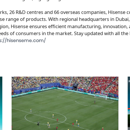
arks, 26 R&D centres and 66 overseas companies, Hisense c
rse range of products. With regional headquarters in
Dubai
on, Hisense ensures efficient manufacturing, innovation, a
eeds of consumers in the market. Stay updated with all the
s://hisenseme.com/