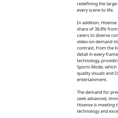
redefining the large
every scene to life.
In addition, Hisense
share of 38.8% from
caters to diverse c
video-on-demand str
contrast, from the b
detail in every fra
technology, providin
Sports Mode, which 
quality visuals and
entertainment.
The demand for prem
seek advanced, imme
Hisense is meeting t
technology and exce