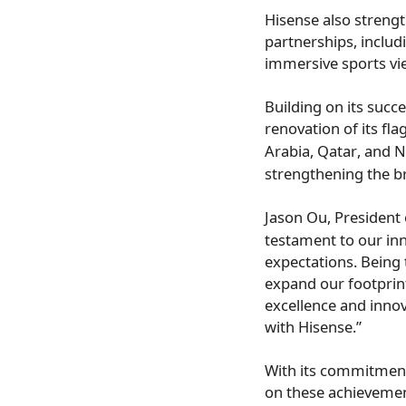
Hisense also streng
partnerships, includ
immersive sports vi
Building on its succe
renovation of its fla
Arabia
,
Qatar
, and
N
strengthening the b
Jason Ou
, President
testament to our in
expectations. Being 
expand our footprin
excellence and inno
with Hisense.”
With its commitment
on these achievemen