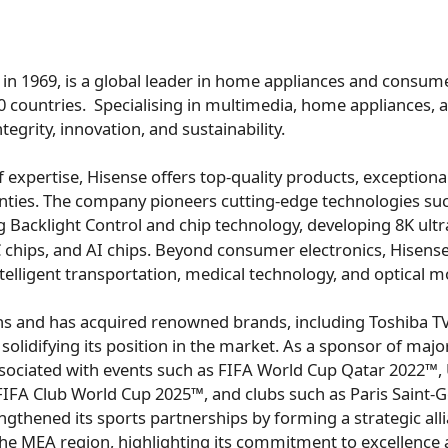
 in 1969, is a global leader in home appliances and consume
0 countries. Specialising in multimedia, home appliances, a
ntegrity, innovation, and sustainability.
 expertise, Hisense offers top-quality products, exceptional
nties. The company pioneers cutting-edge technologies suc
Backlight Control and chip technology, developing
8K
ultr
C chips, and AI chips. Beyond consumer electronics, Hisense
ntelligent transportation, medical technology, and optical m
s and has acquired renowned brands, including Toshiba TV,
olidifying its position in the market. As a sponsor of majo
sociated with events such as FIFA World Cup Qatar 2022
FA Club World Cup 2025™, and clubs such as Paris Saint-G
ngthened its sports partnerships by forming a strategic all
he MEA region, highlighting its commitment to excellence 