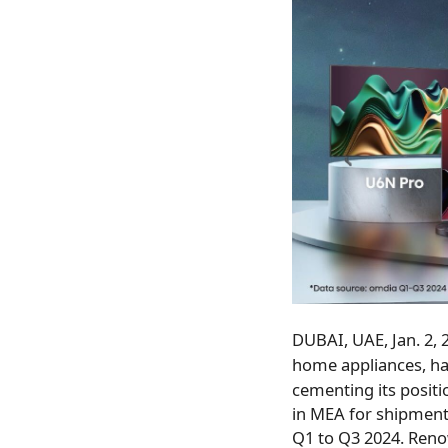
DUBAI
, UAE
,
Jan. 2,
home appliances, ha
cementing its posit
in MEA for shipment
Q1 to Q3 2024. Reno