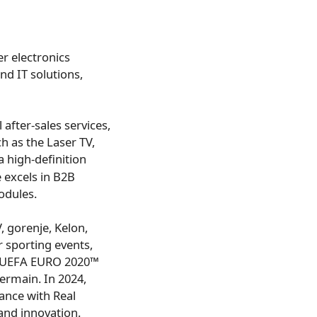
r electronics
nd IT solutions,
 after-sales services,
h as the Laser TV,
a high-definition
 excels in B2B
odules.
 gorenje, Kelon,
r sporting events,
™, UEFA EURO 2020™
ermain. In 2024,
iance with Real
and innovation.