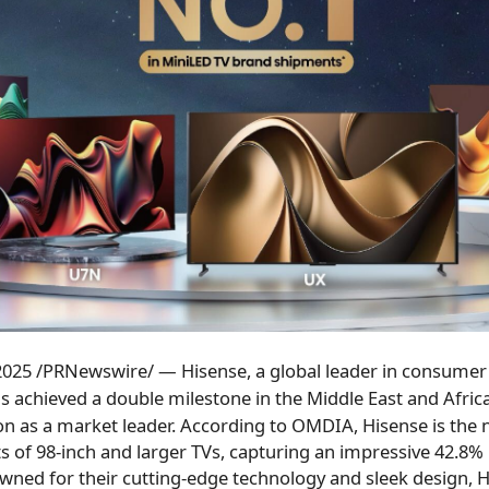
 2025
/PRNewswire/ — Hisense, a global leader in consumer 
s achieved a double milestone in the
Middle East
and
Afric
ion as a market leader. According to OMDIA, Hisense is the
s of 98-inch and larger TVs, capturing an impressive 42.8
wned for their cutting-edge technology and sleek design, H