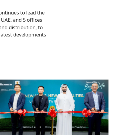
ontinues to lead the
, UAE, and 5 offices
nd distribution, to
 latest developments