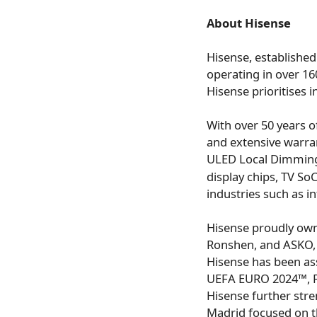
About Hisense
Hisense, established
operating in over 16
Hisense prioritises i
With over 50 years of
and extensive warra
ULED Local Dimming 
display chips, TV So
industries such as i
Hisense proudly own
Ronshen, and ASKO, s
Hisense has been as
UEFA EURO 2024™, FI
Hisense further stre
Madrid focused on t