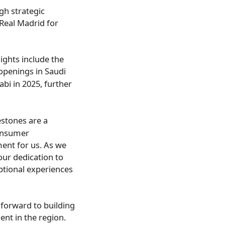
gh strategic
 Real Madrid for
lights include the
 openings in
Saudi
abi
in 2025, further
stones are a
consumer
ment for us. As we
ur dedication to
ptional experiences
forward to building
nt in the region.