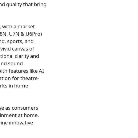
d quality that bring
, with a market
U8N, U7N & U6Pro)
g, sports, and
ivid canvas of
ional clarity and
ound sound
th features like AI
tion for theatre-
arks in home
ise as consumers
ainment at home.
ine innovative