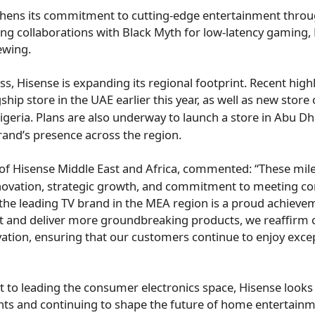
thens its commitment to cutting-edge entertainment throu
ing collaborations with Black Myth for low-latency gaming,
ewing.
ss, Hisense is expanding its regional footprint. Recent high
gship store in the UAE earlier this year, as well as new store
igeria
. Plans are also underway to launch a store in
Abu Dh
rand’s presence across the region.
 of Hisense Middle East and
Africa
, commented: “These mile
novation, strategic growth, and commitment to meeting 
the leading TV brand in the MEA region is a proud achieve
t and deliver more groundbreaking products, we reaffirm o
vation, ensuring that our customers continue to enjoy exce
 to leading the consumer electronics space, Hisense looks 
ts and continuing to shape the future of home entertainme