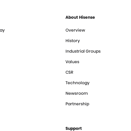
About Hisense
ay
Overview
History
Industrial Groups
Values
CSR
Technology
Newsroom
Partnership
Support