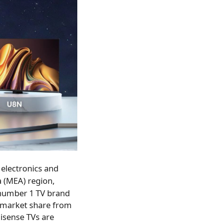
electronics and
a
(MEA) region,
 number 1 TV brand
% market share from
isense TVs are