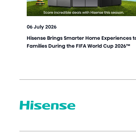
06 July 2026
Hisense Brings Smarter Home Experiences t
Families During the FIFA World Cup 2026™