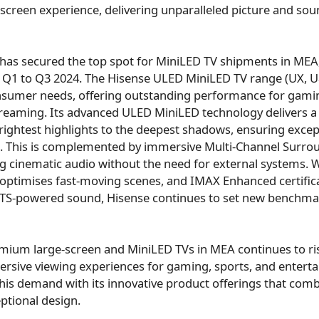
-screen experience, delivering unparalleled picture and soun
 has secured the top spot for MiniLED TV shipments in MEA
 Q1 to Q3 2024. The Hisense ULED MiniLED TV range (UX, 
onsumer needs, offering outstanding performance for gamin
eaming. Its advanced ULED MiniLED technology delivers a v
rightest highlights to the deepest shadows, ensuring except
me. This is complemented by immersive Multi-Channel Surr
g cinematic audio without the need for external systems. Wi
optimises fast-moving scenes, and IMAX Enhanced certifica
 DTS-powered sound, Hisense continues to set new benchm
ium large-screen and MiniLED TVs in MEA continues to r
rsive viewing experiences for gaming, sports, and entert
his demand with its innovative product offerings that comb
ptional design.