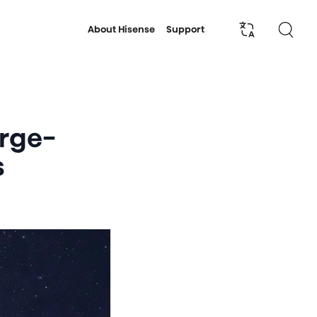
About Hisense
Support
arge-
s