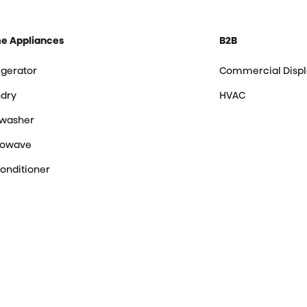
e Appliances
B2B
igerator
Commercial Displ
dry
HVAC
hwasher
rowave
Conditioner