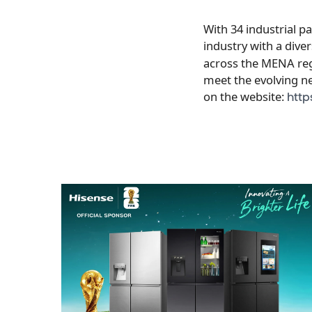
With 34 industrial p
industry with a dive
across the MENA regi
meet the evolving n
on the website:
http