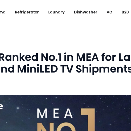
ema
Refrigerator
Laundry
Dishwasher
AC
B2B
Ranked No.1 in MEA for L
and MiniLED TV Shipment