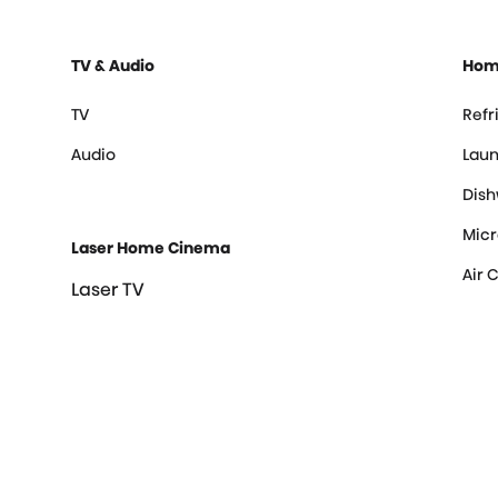
TV & Audio
Hom
TV
Refr
Audio
Laun
Dis
Mic
Laser Home Cinema
Air 
Laser TV