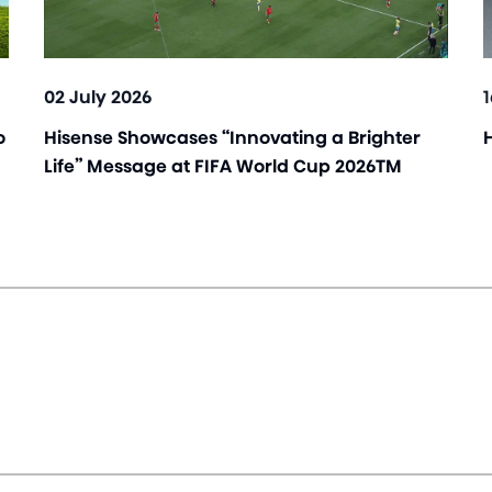
02 July 2026
o
Hisense Showcases “Innovating a Brighter
Life” Message at FIFA World Cup 2026TM