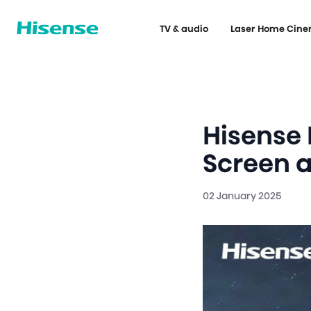
TV & audio
Laser Home Cin
Hisense 
Screen 
02 January 2025